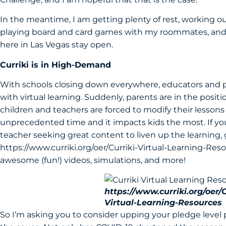
In the meantime, I am getting plenty of rest, working 
playing board and card games with my roommates, and p
here in Las Vegas stay open.
Curriki is in High-Demand
With schools closing down everywhere, educators and par
with virtual learning. Suddenly, parents are in the position
children and teachers are forced to modify their lessons fo
unprecedented time and it impacts kids the most. If you
teacher seeking great content to liven up the learning, 
https://www.curriki.org/oer/Curriki-Virtual-Learning-Res
awesome (fun!) videos, simulations, and more!
https://www.curriki.org/oer/C
Virtual-Learning-Resources
So I’m asking you to consider upping your pledge level pe