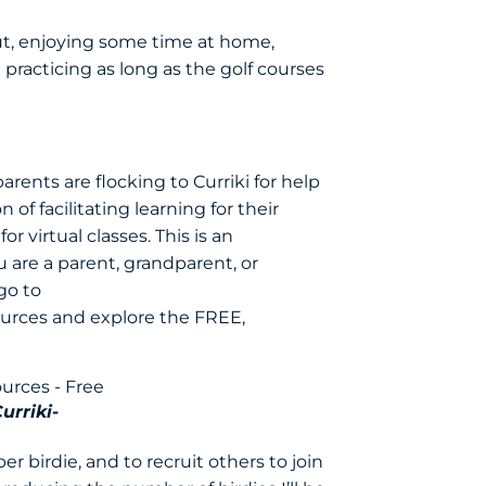
out, enjoying some time at home,
racticing as long as the golf courses
ents are flocking to Curriki for help
 of facilitating learning for their
r virtual classes. This is an
 are a parent, grandparent, or
go to
ources
and explore the FREE,
urriki-
r birdie, and to recruit others to join