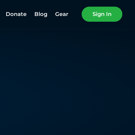
Donate
Blog
Gear
Sign In