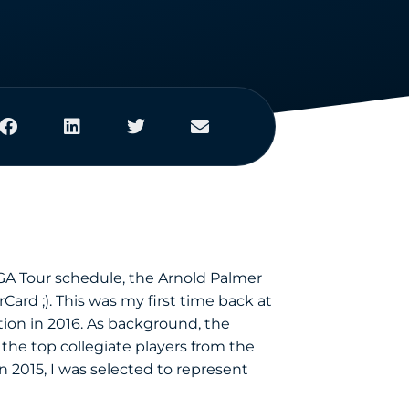
PGA Tour schedule, the Arnold Palmer
Card ;). This was my first time back at
ion in 2016. As background, the
he top collegiate players from the
 2015, I was selected to represent