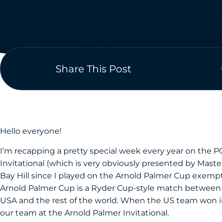
Share This Post
Hello everyone!
I’m recapping a pretty special week every year on the 
Invitational (which is very obviously presented by Master
Bay Hill since I played on the Arnold Palmer Cup exempt
Arnold Palmer Cup is a Ryder Cup-style match between t
USA and the rest of the world. When the US team won in
our team at the Arnold Palmer Invitational.