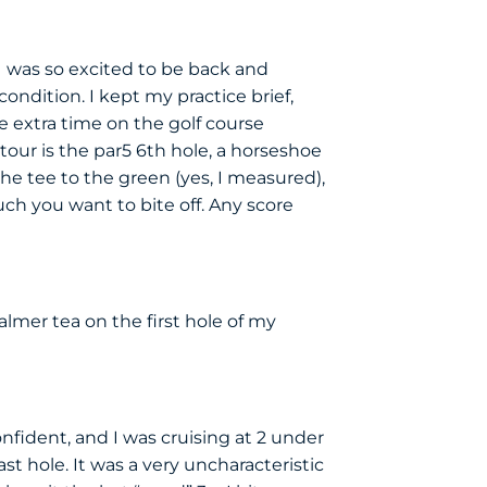
I was so excited to be back and
ndition. I kept my practice brief,
e extra time on the golf course
our is the par5 6th hole, a horseshoe
he tee to the green (yes, I measured),
ch you want to bite off. Any score
lmer tea on the first hole of my
onfident, and I was cruising at 2 under
t hole. It was a very uncharacteristic