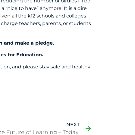
reducing the number of birdies I’ll be
a “nice to have” anymore! It is a dire
ven all the k12 schools and colleges
 charge teachers, parents, or students
n
and make a pledge.
es for Education.
tion, and please stay safe and healthy
NEXT
he Future of Learning – Today.