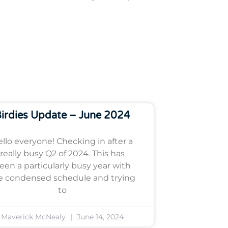
irdies Update – June 2024
llo everyone! Checking in after a
really busy Q2 of 2024. This has
een a particularly busy year with
e condensed schedule and trying
to
Maverick McNealy
June 14, 2024