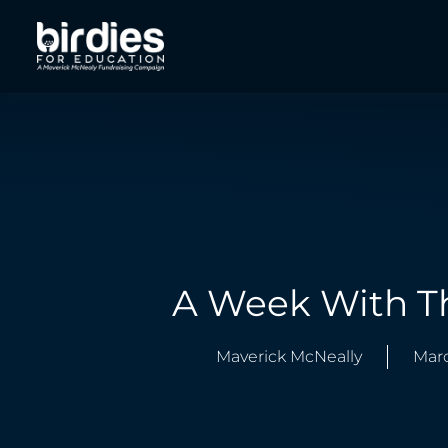
A Week With T
Maverick McNeally
Marc