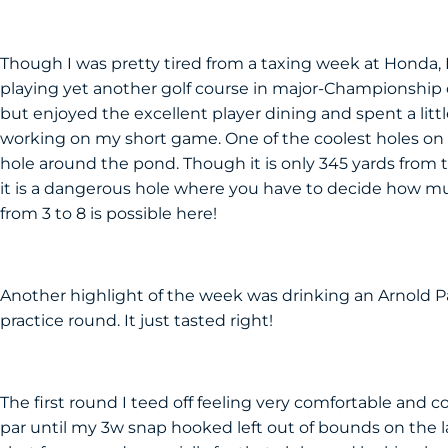
Though I was pretty tired from a taxing week at Honda, 
playing yet another golf course in major-Championship co
but enjoyed the excellent player dining and spent a littl
working on my short game. One of the coolest holes on t
hole around the pond. Though it is only 345 yards from t
it is a dangerous hole where you have to decide how mu
from 3 to 8 is possible here!
Another highlight of the week was drinking an Arnold Pa
practice round. It just tasted right!
The first round I teed off feeling very comfortable and c
par until my 3w snap hooked left out of bounds on the las