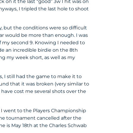
k on it the last “good” 3w I hit was on
nyways, I tripled the last hole to shoot
 but the conditions were so difficult
par would be more than enough. I was
of my second 9. Knowing I needed to
e an incredible birdie on the 8th
ding my week short, as well as my
 I still had the game to make it to
d that it was broken (very similar to
ld have cost me several shots over the
s. I went to the Players Championship
 the tournament cancelled after the
ume is May 18th at the Charles Schwab