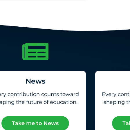
News
ry contribution counts toward
Every cont
aping the future of education.
shaping th
Take me to News
Ta