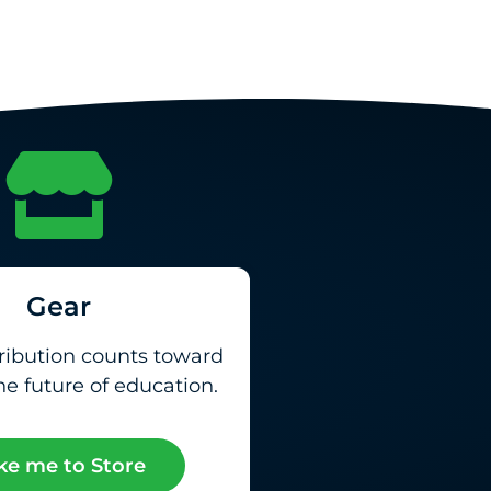
Gear
ribution counts toward
e future of education.
ke me to Store