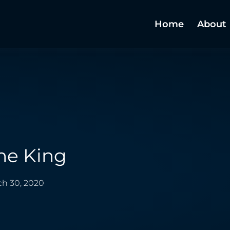
Home
About
he King
h 30, 2020