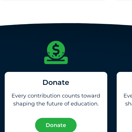
Donate
Every contribution counts toward
Eve
shaping the future of education.
sh
Donate