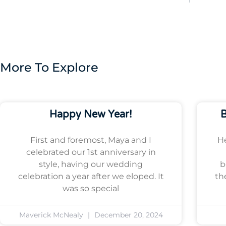
More To Explore
Happy New Year!
B
First and foremost, Maya and I
He
celebrated our 1st anniversary in
style, having our wedding
b
celebration a year after we eloped. It
th
was so special
Maverick McNealy
December 20, 2024