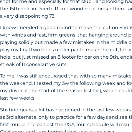
shot for me and especially for that club… and looking bac
the 15th hole in Puerto Rico. I wonder if it broke then… a
a very disappointing 73.
I knew I needed a good round to make the cut on Friday,
with winds and fast, firm greens, that hanging around 
playing solidly but made a few mistakes in the middle 
play my final two holes under par to make the cut, I mad
hole, but just missed an 8 footer for par on the 9th, en
streak of 11 consecutive cuts.
To me, I was still encouraged that with so many mistakes,
the weekend. I tested my 3w the following week and foun
my driver at the start of the season last fall), which cou
last few weeks.
Shifting gears, a lot has happened in the last few week
as 3rd alternate, only to practice for a few days and see
first round. The earliest the PGA Tour schedule will res
Challenge, and I am hopeful that that is the case.