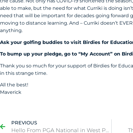
the cause. Not only has COVID-19 shortened the season, 
able to make, but the need for what Curriki is doing isn’t 
need that will be important for decades going forward gi
moving to distance learning. And – Curriki doesn’t EVER
anything.
Ask your golfing buddies to visit
Birdies for Educatio
To bump up your pledge, go to “My Account” on Birdi
Thank you so much for your support of Birdies for Educa
in this strange time.
All the best!
Maverick
PREVIOUS
Hello From PGA National in West Palm Beach!
T