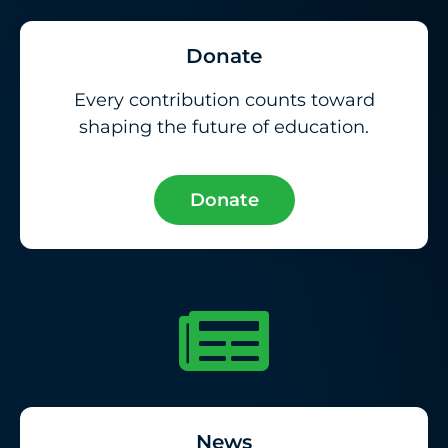
Donate
Every contribution counts toward
shaping the future of education.
Donate
News