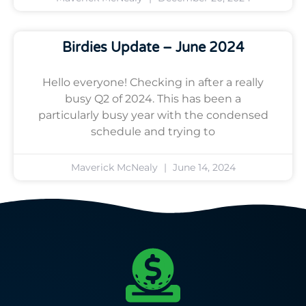
Birdies Update – June 2024
Hello everyone! Checking in after a really
busy Q2 of 2024. This has been a
particularly busy year with the condensed
schedule and trying to
Maverick McNealy
June 14, 2024