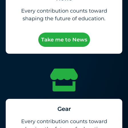
Every contribution counts toward
shaping the future of education.
Take me to News
Gear
Every contribution counts toward