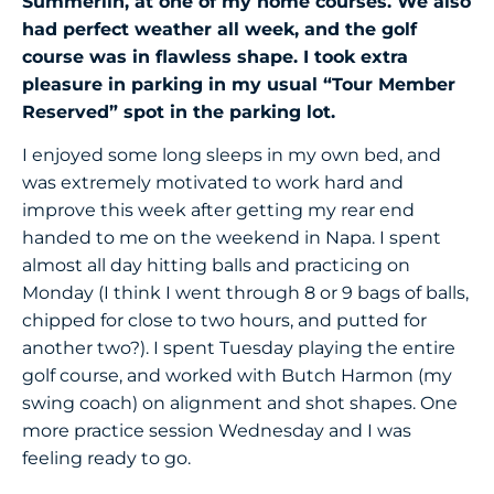
Summerlin, at one of my home courses. We also
had perfect weather all week, and the golf
course was in flawless shape. I took extra
pleasure in parking in my usual “Tour Member
Reserved” spot in the parking lot.
I enjoyed some long sleeps in my own bed, and
was extremely motivated to work hard and
improve this week after getting my rear end
handed to me on the weekend in Napa. I spent
almost all day hitting balls and practicing on
Monday (I think I went through 8 or 9 bags of balls,
chipped for close to two hours, and putted for
another two?). I spent Tuesday playing the entire
golf course, and worked with Butch Harmon (my
swing coach) on alignment and shot shapes. One
more practice session Wednesday and I was
feeling ready to go.