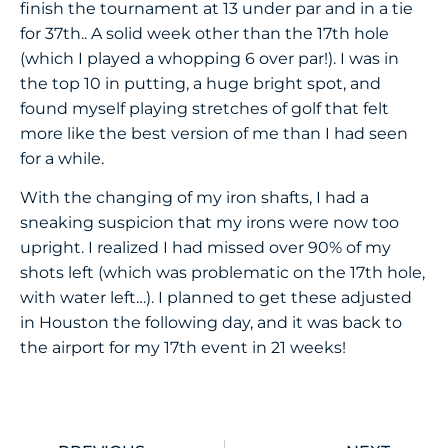
finish the tournament at 13 under par and in a tie
for 37th.. A solid week other than the 17th hole
(which I played a whopping 6 over par!). I was in
the top 10 in putting, a huge bright spot, and
found myself playing stretches of golf that felt
more like the best version of me than I had seen
for a while.
With the changing of my iron shafts, I had a
sneaking suspicion that my irons were now too
upright. I realized I had missed over 90% of my
shots left (which was problematic on the 17th hole,
with water left…). I planned to get these adjusted
in Houston the following day, and it was back to
the airport for my 17th event in 21 weeks!