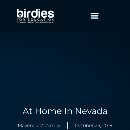
At Home In Nevada
Maverick McNeally
October 25, 2019