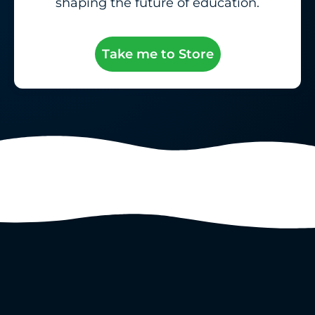
shaping the future of education.
Take me to Store