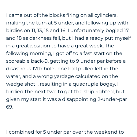
I came out of the blocks firing on all cylinders,
making the turn at 5 under, and following up with
birdies on 11, 13, 15 and 16. I unfortunately bogied 17
and 18 as darkness fell, but I had already put myself
in a great position to have a great week. The
following morning, I got off to a fast start on the
scoreable back-9, getting to 9 under par before a
disastrous 17th hole- one ball pulled left in the
water, and a wrong yardage calculated on the
wedge shot… resulting in a quadruple bogey. I
birdied the next two to get the ship righted, but
given my start it was a disappointing 2-under-par
69.
I combined for 5 under par over the weekend to