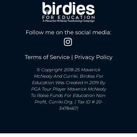
Follow me on the social media:
Terms of Service
|
Privacy Policy
© Copyright 2018-25 Maverick
McNealy And Curriki. Birdies For
Education Was Created In 2019 By
PGA Tour Player Maverick McNealy
To Raise Funds For Education Non-
Profit, Curriki.org. ( Tax ID # 20-
3478467)