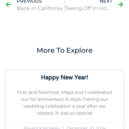
PREVIOUS
NEXT
Back in California
Teeing Off in Houston
More To Explore
Happy New Year!
First and foremost, Maya and I celebrated
our 1st anniversary in style, having our
wedding celebration a year after we
eloped. It was so special
Maverick McNealy
December 20, 2024