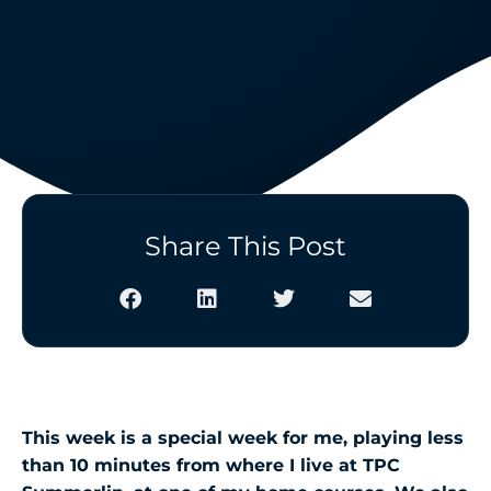
Share This Post
This week is a special week for me, playing less
than 10 minutes from where I live at TPC