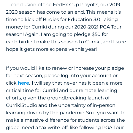
conclusion of the FedEx Cup Playoffs, our 2019-
2020 season has come to an end. This means it’s
time to kick off Birdies for Education 3.0, raising
money for Curriki during our 2020-2021 PGA Tour
season! Again, I am going to pledge $50 for
each birdie I make this season to Curriki, and I sure
hope it gets more expensive this year!
If you would like to renew or increase your pledge
for next season, please log into your account or
click
here
.
I will say that never has it been a more
critical time for Curriki and our remote learning
efforts, given the groundbreaking launch of
CurrikiStudio and the uncertainty of in-person
learning driven by the pandemic. So if you want to
make a massive difference for students across the
globe, need a tax write-off, like following PGA Tour