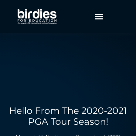
Hello From The 2020-2021
PGA Tour Season!