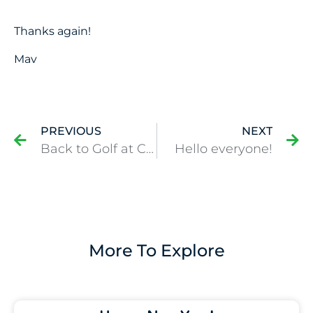
Thanks again!
Mav
PREVIOUS
NEXT
Back to Golf at Colonial!
Hello everyone!
More To Explore