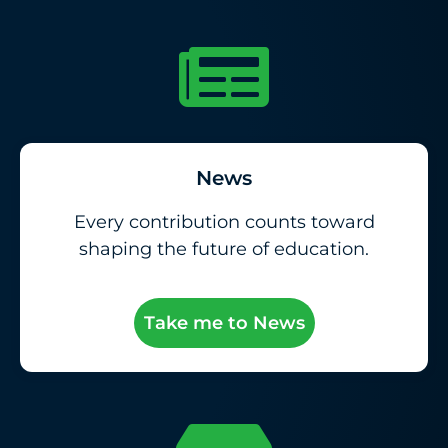
News
Every contribution counts toward
shaping the future of education.
Take me to News