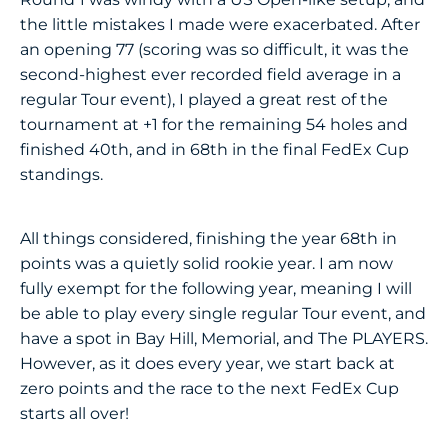
the little mistakes I made were exacerbated. After
an opening 77 (scoring was so difficult, it was the
second-highest ever recorded field average in a
regular Tour event), I played a great rest of the
tournament at +1 for the remaining 54 holes and
finished 40th, and in 68th in the final FedEx Cup
standings.
All things considered, finishing the year 68th in
points was a quietly solid rookie year. I am now
fully exempt for the following year, meaning I will
be able to play every single regular Tour event, and
have a spot in Bay Hill, Memorial, and The PLAYERS.
However, as it does every year, we start back at
zero points and the race to the next FedEx Cup
starts all over!