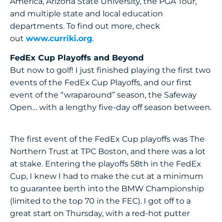
America, Arizona State University, the PGA Tour,
and multiple state and local education
departments. To find out more, check
out
www.curriki.org
.
FedEx Cup Playoffs and Beyond
But now to golf! I just finished playing the first two
events of the FedEx Cup Playoffs, and our first
event of the “wraparound” season, the Safeway
Open… with a lengthy five-day off season between.
The first event of the FedEx Cup playoffs was The
Northern Trust at TPC Boston, and there was a lot
at stake. Entering the playoffs 58th in the FedEx
Cup, I knew I had to make the cut at a minimum
to guarantee berth into the BMW Championship
(limited to the top 70 in the FEC). I got off to a
great start on Thursday, with a red-hot putter