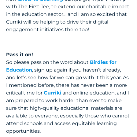
with The First Tee, to extend our charitable impact
in the education sector… and I am so excited that
Curriki will be helping to drive their digital
engagement initiatives there too!
Pass it on!
So please pass on the word about
Birdies for
Education
, sign up again if you haven’t already,
and let’s see how far we can go with it this year. As
I mentioned before, there has never been a more
critical time for
Curriki
and online education, and I
am prepared to work harder than ever to make
sure that high-quality educational materials are
available to everyone, especially those who cannot
attend schools and access equitable learning
opportunities.