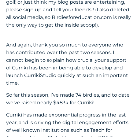
golf, or just think my blog posts are entertaining,
please sign up and tell your friends!! (I also deleted
all social media, so Birdiesforeducation.com is really
the only way to get the inside scoop!).
And again, thank you so much to everyone who
has contributed over the past two seasons. I
cannot begin to explain how crucial your support
of Curriki has been in being able to develop and
launch CurrikiStudio quickly at such an important
time.
So far this season, I’ve made 74 birdies, and to date
we’ve raised nearly $483k for Curriki!
Curriki has made exponential progress in the last
year, and is driving the digital engagement efforts
of well known institutions such as Teach for