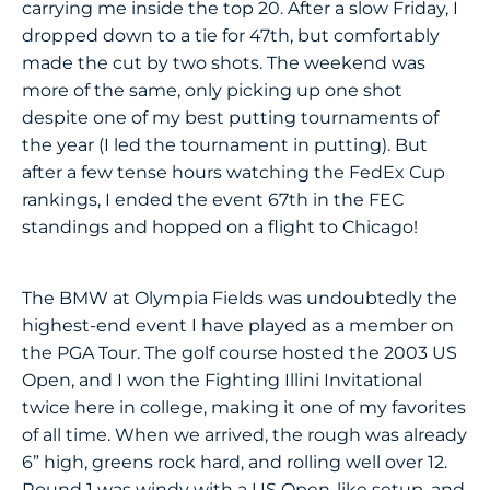
carrying me inside the top 20. After a slow Friday, I
dropped down to a tie for 47th, but comfortably
made the cut by two shots. The weekend was
more of the same, only picking up one shot
despite one of my best putting tournaments of
the year (I led the tournament in putting). But
after a few tense hours watching the FedEx Cup
rankings, I ended the event 67th in the FEC
standings and hopped on a flight to Chicago!
The BMW at Olympia Fields was undoubtedly the
highest-end event I have played as a member on
the PGA Tour. The golf course hosted the 2003 US
Open, and I won the Fighting Illini Invitational
twice here in college, making it one of my favorites
of all time. When we arrived, the rough was already
6” high, greens rock hard, and rolling well over 12.
Round 1 was windy with a US Open-like setup, and