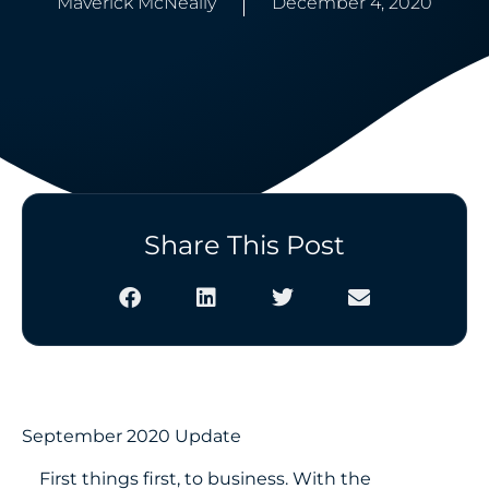
Maverick McNeally
December 4, 2020
Share This Post
September 2020 Update
First things first, to business. With the