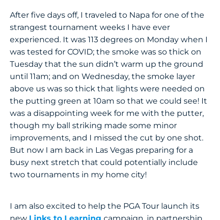
After five days off, I traveled to Napa for one of the
strangest tournament weeks I have ever
experienced. It was 113 degrees on Monday when I
was tested for COVID; the smoke was so thick on
Tuesday that the sun didn’t warm up the ground
until 11am; and on Wednesday, the smoke layer
above us was so thick that lights were needed on
the putting green at 10am so that we could see! It
was a disappointing week for me with the putter,
though my ball striking made some minor
improvements, and I missed the cut by one shot.
But now I am back in Las Vegas preparing for a
busy next stretch that could potentially include
two tournaments in my home city!
I am also excited to help the PGA Tour launch its
new
Links to Learning
campaign, in partnership