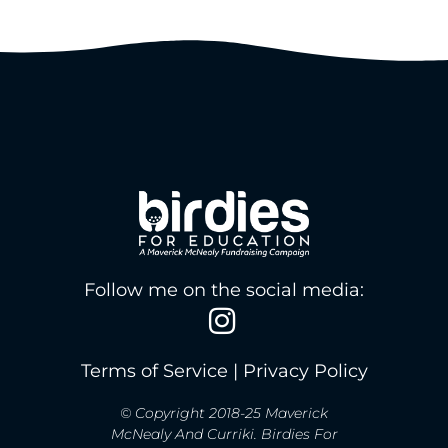
Follow me on the social media:
Terms of Service
|
Privacy Policy
© Copyright 2018-25 Maverick
McNealy And Curriki. Birdies For