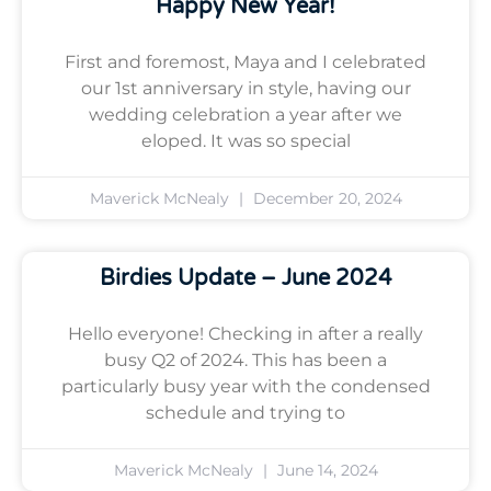
Happy New Year!
First and foremost, Maya and I celebrated
our 1st anniversary in style, having our
wedding celebration a year after we
eloped. It was so special
Maverick McNealy
December 20, 2024
Birdies Update – June 2024
Hello everyone! Checking in after a really
busy Q2 of 2024. This has been a
particularly busy year with the condensed
schedule and trying to
Maverick McNealy
June 14, 2024