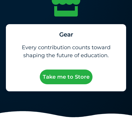
Gear
Every contribution counts toward
shaping the future of education.
Take me to Store