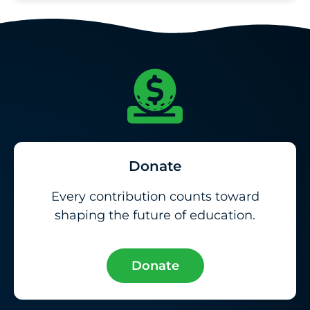
Donate
Every contribution counts toward
shaping the future of education.
Donate