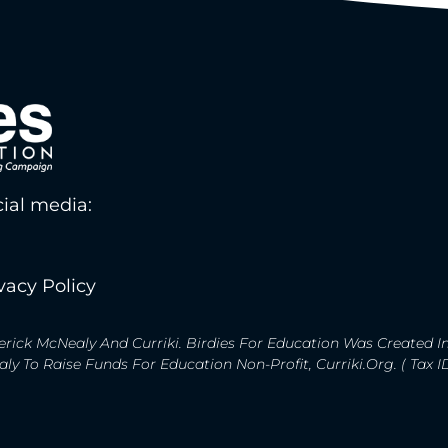
ial media:
vacy Policy
rick McNealy And Curriki. Birdies For Education Was Created I
y To Raise Funds For Education Non-Profit, Curriki.org. ( Tax 