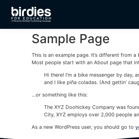
Sample Page
This is an example page. It’s different from a
Most people start with an About page that intr
Hi there! I’m a bike messenger by day, a
and I like piña coladas. (And gettin’ caug
…or something like this:
The XYZ Doohickey Company was founded 
City, XYZ employs over 2,000 people an
As a new WordPress user, you should go to
y