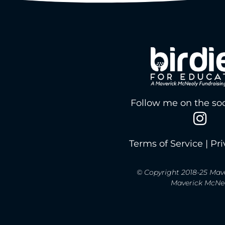
Follow me on the soc
Terms of Service
|
Pri
© Copyright 2018-25 Mave
Maverick McNeal