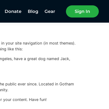
Donate
Blog
Gear
Sign In
 in your site navigation (in most themes).
ng like this:
s Angeles, have a great dog named Jack,
e public ever since. Located in Gotham
nity.
r your content. Have fun!