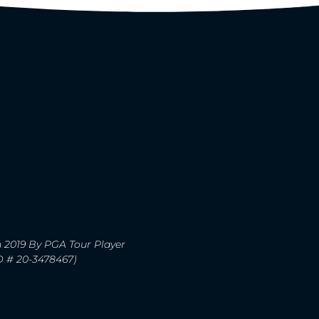
n 2019 By PGA Tour Player
ID # 20-3478467)