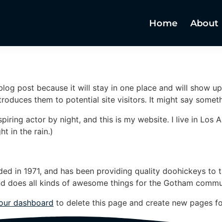
Home
About
 blog post because it will stay in one place and will show up
oduces them to potential site visitors. It might say somethi
spiring actor by night, and this is my website. I live in Lo
ht in the rain.)
in 1971, and has been providing quality doohickeys to th
d does all kinds of awesome things for the Gotham commu
our dashboard
to delete this page and create new pages fo