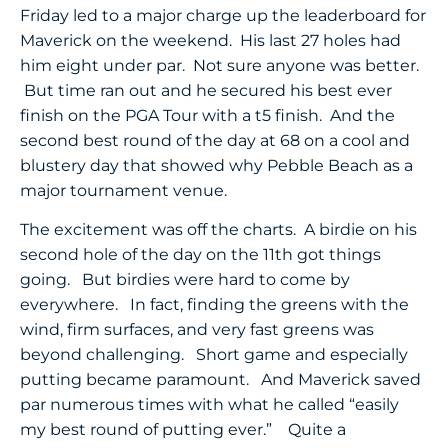
Friday led to a major charge up the leaderboard for
Maverick on the weekend. His last 27 holes had
him eight under par. Not sure anyone was better.
But time ran out and he secured his best ever
finish on the PGA Tour with a t5 finish. And the
second best round of the day at 68 on a cool and
blustery day that showed why Pebble Beach as a
major tournament venue.
The excitement was off the charts. A birdie on his
second hole of the day on the 11th got things
going. But birdies were hard to come by
everywhere. In fact, finding the greens with the
wind, firm surfaces, and very fast greens was
beyond challenging. Short game and especially
putting became paramount. And Maverick saved
par numerous times with what he called “easily
my best round of putting ever.” Quite a