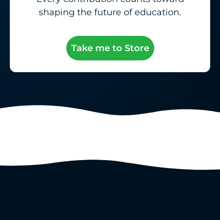
shaping the future of education.
Take me to Store