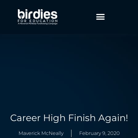
Career High Finish Again!
Maverick McNeally
February 9, 2020