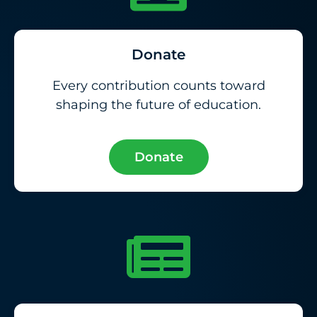
Donate
Every contribution counts toward
shaping the future of education.
Donate