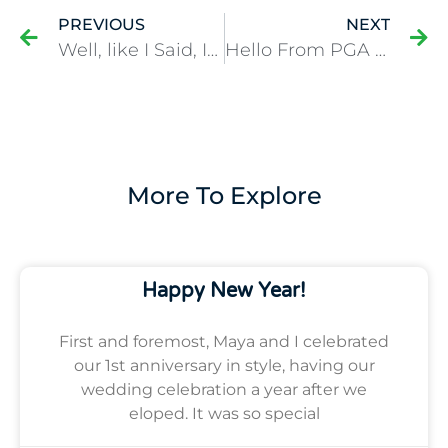
PREVIOUS
NEXT
Well, like I Said, It Ain’t Over ’til It’s Over…
Hello From PGA National in West Palm Beach!
More To Explore
Happy New Year!
First and foremost, Maya and I celebrated
our 1st anniversary in style, having our
wedding celebration a year after we
eloped. It was so special