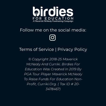
Follow me on the social media:
Terms of Service
|
Privacy Policy
© Copyright 2018-25 Maverick
McNealy And Curriki. Birdies For
Education Was Created In 2019 By
PGA Tour Player Maverick McNealy
To Raise Funds For Education Non-
Profit, Curriki.org. ( Tax ID # 20-
3478467)