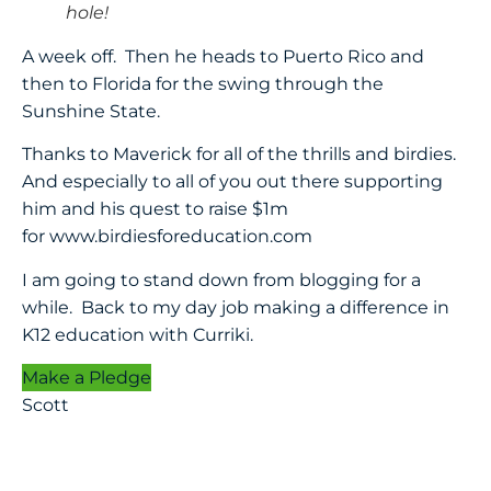
hole!
A week off. Then he heads to Puerto Rico and
then to Florida for the swing through the
Sunshine State.
Thanks to Maverick for all of the thrills and birdies.
And especially to all of you out there supporting
him and his quest to raise $1m
for
www.birdiesforeducation.com
I am going to stand down from blogging for a
while. Back to my day job making a difference in
K12 education with Curriki.
Make a Pledge
Scott