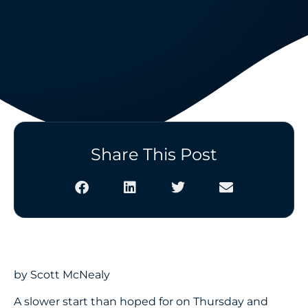
Share This Post
by Scott McNealy
A slower start than hoped for on Thursday and