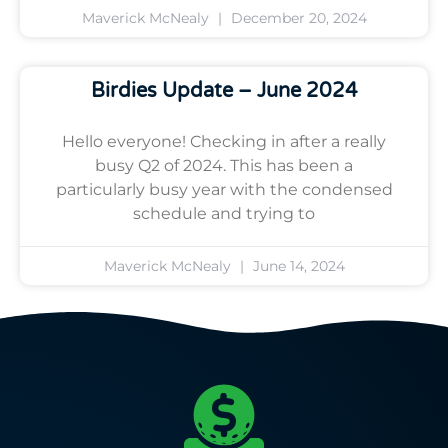
Maverick McNealy
December 20, 2024
Birdies Update – June 2024
Hello everyone! Checking in after a really
busy Q2 of 2024. This has been a
particularly busy year with the condensed
schedule and trying to
Maverick McNealy
June 14, 2024