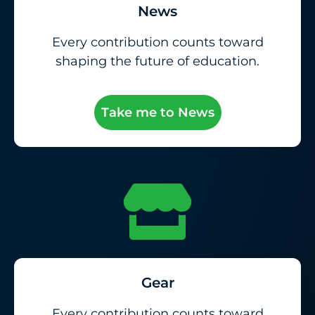
News
Every contribution counts toward
shaping the future of education.
Take me to News
Gear
Every contribution counts toward