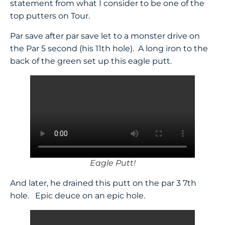
statement from what I consider to be one of the
top putters on Tour.
Par save after par save let to a monster drive on
the Par 5 second (his 11th hole). A long iron to the
back of the green set up this eagle putt.
Eagle Putt!
And later, he drained this putt on the par 3 7th
hole. Epic deuce on an epic hole.