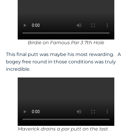
Birdie on Famous Par 3 7th Hole
This final putt was maybe his most rewarding. A
bogey free round in those conditions was truly
incredible.
Maverick drains a par putt on the last