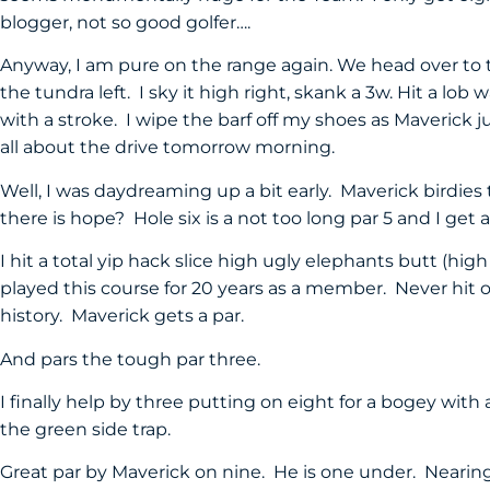
blogger, not so good golfer….
Anyway, I am pure on the range again. We head over to th
the tundra left. I sky it high right, skank a 3w. Hit a lo
with a stroke. I wipe the barf off my shoes as Maverick j
all about the drive tomorrow morning.
Well, I was daydreaming up a bit early. Maverick birdies
there is hope? Hole six is a not too long par 5 and I get
I hit a total yip hack slice high ugly elephants butt (hig
played this course for 20 years as a member. Never hit
history. Maverick gets a par.
And pars the tough par three.
I finally help by three putting on eight for a bogey with 
the green side trap.
Great par by Maverick on nine. He is one under. Nearing