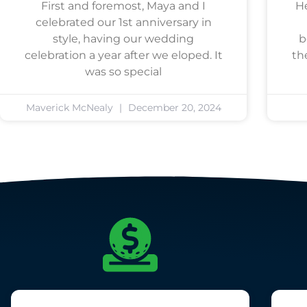
First and foremost, Maya and I
He
celebrated our 1st anniversary in
style, having our wedding
b
celebration a year after we eloped. It
th
was so special
Maverick McNealy
December 20, 2024