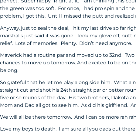
perfect. Super nippy. Right at it. I am thinking this cou
the green was too soft. For once, I had pro spin and the 
problem, I got this. Until I missed the putt and realiz
Anyway, just to seal the deal, I hit my last drive so far ri
marshalls just said it was gone. Took my glove off, putt m
relief. Lots of memories. Plenty. Didn’t need anymore.
Maverick had a routine par and moved up to 32nd. Two s
chances to move up tomorrow. And excited to be on the 
belong.
So grateful that he let me play along side him. What a
straight cut and shot his 24th straight par or better rou
five or so rounds of the day. His two brothers, Dakota 
Mom and Dad all got to see him. As did his girlfriend.
We will all be there tomorrow. And I can be more rah ra
Love my boys to death. I am sure all you dads out ther