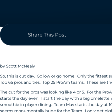
Share This Post
by Scott McNealy
So, this is cut day. Go low or go home. Only the fittest 
Top 65 pros and ties. Top 25 ProAm teams. These are the
The cut for the pros was looking like 4 or 5. For the ProA
starts the day even. I start the day with a big omelette,
smoothie in player dining. Team Mav starts the day at 10
seems monumentally huge for the Team. I only get eight