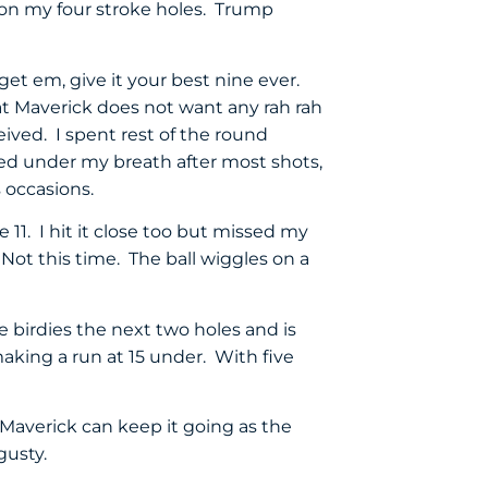
 on my four stroke holes. Trump
get em, give it your best nine ever.
t Maverick does not want any rah rah
eived. I spent rest of the round
ted under my breath after most shots,
 occasions.
e 11. I hit it close too but missed my
Not this time. The ball wiggles on a
birdies the next two holes and is
aking a run at 15 under. With five
averick can keep it going as the
gusty.