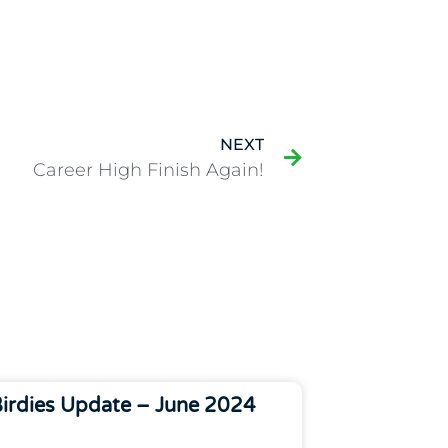
NEXT
Career High Finish Again!
irdies Update – June 2024