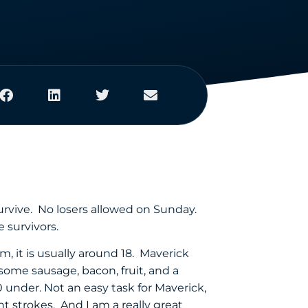
survive. No losers allowed on Sunday.
 survivors.
m, it is usually around 18. Maverick
 some sausage, bacon, fruit, and a
 under. Not an easy task for Maverick,
 strokes. And I am a really great