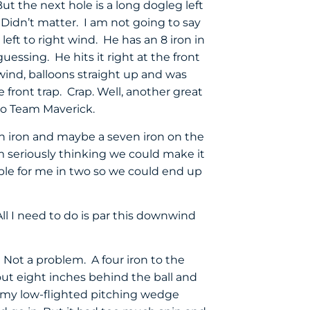
t the next hole is a long dogleg left
 Didn’t matter. I am not going to say
eft to right wind. He has an 8 iron in
uessing. He hits it right at the front
ind, balloons straight up and was
ront trap. Crap. Well, another great
 to Team Maverick.
n iron and maybe a seven iron on the
 am seriously thinking we could make it
hable for me in two so we could end up
All I need to do is par this downwind
a. Not a problem. A four iron to the
ut eight inches behind the ball and
t my low-flighted pitching wedge