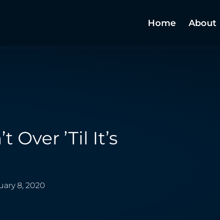
Home
About
’t Over ’til It’s
uary 8, 2020