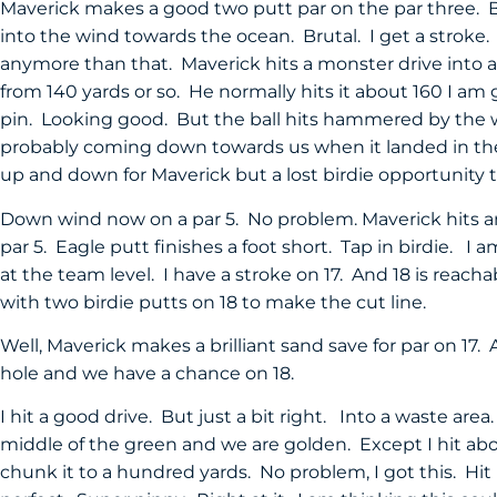
Maverick makes a good two putt par on the par three. Bu
into the wind towards the ocean. Brutal. I get a stroke.
anymore than that. Maverick hits a monster drive into a l
from 140 yards or so. He normally hits it about 160 I am g
pin. Looking good. But the ball hits hammered by the w
probably coming down towards us when it landed in the f
up and down for Maverick but a lost birdie opportunity
Down wind now on a par 5. No problem. Maverick hits a
par 5. Eagle putt finishes a foot short. Tap in birdie. I
at the team level. I have a stroke on 17. And 18 is reac
with two birdie putts on 18 to make the cut line.
Well, Maverick makes a brilliant sand save for par on 17. 
hole and we have a chance on 18.
I hit a good drive. But just a bit right. Into a waste are
middle of the green and we are golden. Except I hit abo
chunk it to a hundred yards. No problem, I got this. Hi