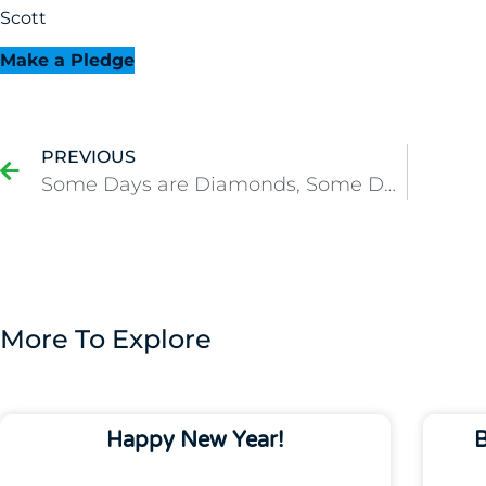
Scott
Make a Pledge
PREVIOUS
Some Days are Diamonds, Some Days Start Early and Go Long
More To Explore
Happy New Year!
B