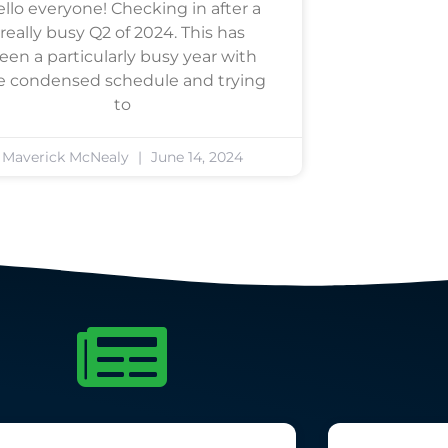
llo everyone! Checking in after a
really busy Q2 of 2024. This has
een a particularly busy year with
e condensed schedule and trying
to
Maverick McNealy
June 14, 2024