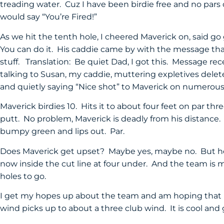
treading water. Cuz I have been birdie free and no pars
would say “You’re Fired!”
As we hit the tenth hole, I cheered Maverick on, said go 
You can do it. His caddie came by with the message tha
stuff. Translation: Be quiet Dad, I got this. Message rec
talking to Susan, my caddie, muttering expletives dele
and quietly saying “Nice shot” to Maverick on numerous
Maverick birdies 10. Hits it to about four feet on par thre
putt. No problem, Maverick is deadly from his distance. 
bumpy green and lips out. Par.
Does Maverick get upset? Maybe yes, maybe no. But he 
now inside the cut line at four under. And the team is m
holes to go.
I get my hopes up about the team and am hoping that M
wind picks up to about a three club wind. It is cool and 