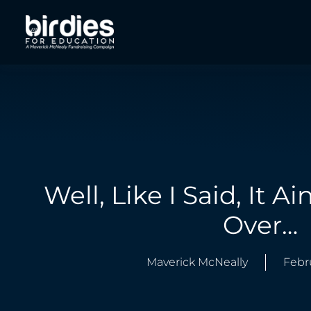
Well, Like I Said, It Ain
Over…
Maverick McNeally
Febr