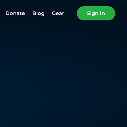
Donate
Blog
Gear
Sign In