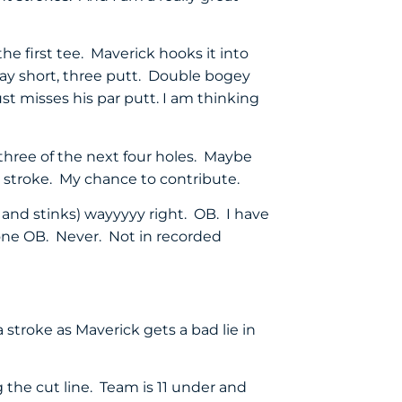
e first tee. Maverick hooks it into
b way short, three putt. Double bogey
ust misses his par putt. I am thinking
 three of the next four holes. Maybe
 a stroke. My chance to contribute.
h and stinks) wayyyyy right. OB. I have
 one OB. Never. Not in recorded
a stroke as Maverick gets a bad lie in
 the cut line. Team is 11 under and