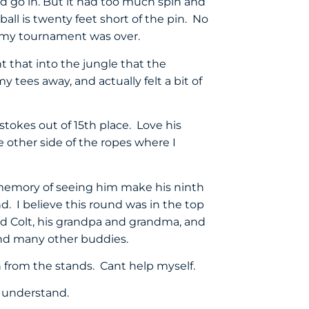
ld go in. But it had too much spin and
ball is twenty feet short of the pin. No
ed my tournament was over.
ght that into the jungle that the
y tees away, and actually felt a bit of
tokes out of 15th place. Love his
other side of the ropes where I
 memory of seeing him make his ninth
nd. I believe this round was in the top
and Colt, his grandpa and grandma, and
 And many other buddies.
h from the stands. Cant help myself.
e understand.