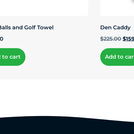
Balls and Golf Towel
Den Caddy
00
$
225.00
$
15
 to cart
Add to car