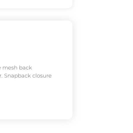
le mesh back
sor. Snapback closure