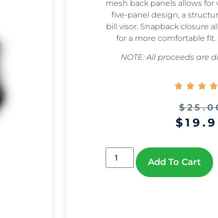
mesh back panels allows for v
five-panel design, a structu
bill visor. Snapback closure 
for a more comfortable fit.
NOTE: All proceeds are do




$
25.0
$
19.
Add To Cart