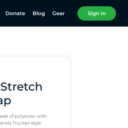
Donate
Blog
Gear
Sign In
Stretch
ap
ade of polyester with
nels.Trucker-style