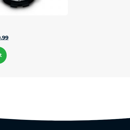
9.99
t