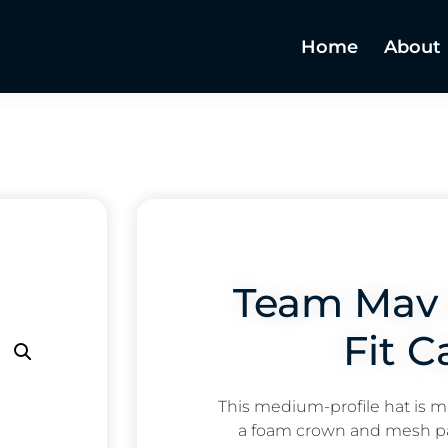
Home
About
Team Mav 
Fit C
This medium-profile hat is m
a foam crown and mesh pa