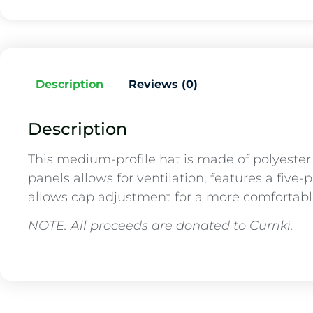
Description
Reviews (0)
Description
This medium-profile hat is made of polyeste
panels allows for ventilation, features a five-
allows cap adjustment for a more comfortable 
NOTE: All proceeds are donated to Curriki.