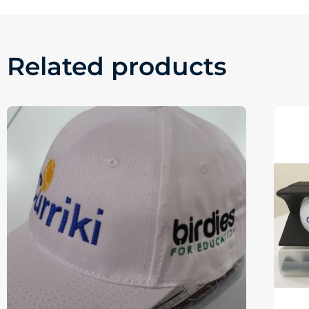
Related products