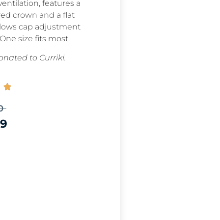
entilation, features a
red crown and a flat
allows cap adjustment
 One size fits most.
nated to Curriki.

0
99