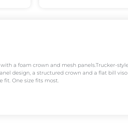
r with a foam crown and mesh panels.Trucker-sty
panel design, a structured crown and a flat bill vi
fit. One size fits most.