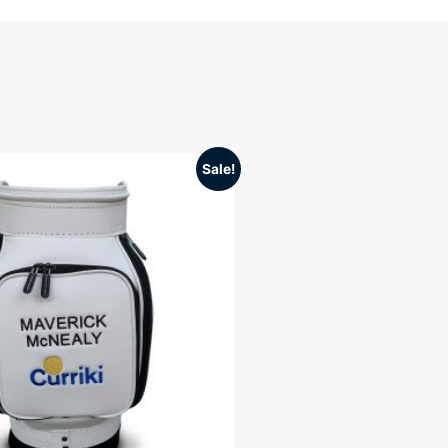
Sale!