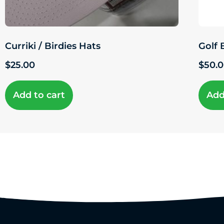
Curriki / Birdies Hats
Golf 
$
25.00
$
50.
Add to cart
Add