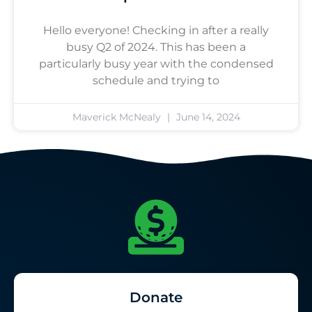
Hello everyone! Checking in after a really
busy Q2 of 2024. This has been a
particularly busy year with the condensed
schedule and trying to
Maverick McNealy
June 14, 2024
Donate