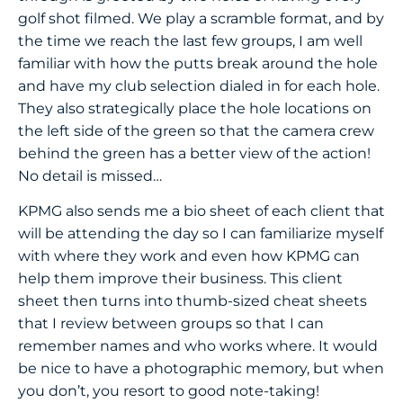
golf shot filmed. We play a scramble format, and by
the time we reach the last few groups, I am well
familiar with how the putts break around the hole
and have my club selection dialed in for each hole.
They also strategically place the hole locations on
the left side of the green so that the camera crew
behind the green has a better view of the action!
No detail is missed…
KPMG also sends me a bio sheet of each client that
will be attending the day so I can familiarize myself
with where they work and even how KPMG can
help them improve their business. This client
sheet then turns into thumb-sized cheat sheets
that I review between groups so that I can
remember names and who works where. It would
be nice to have a photographic memory, but when
you don’t, you resort to good note-taking!