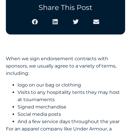
Share This Post
When we sign endorsement contracts with
sponsors, we usually agree to a variety of terms,
including:
logo on our bag or clothing
Visits to any hospitality tents they may host
at tournaments
Signed merchandise
Social media posts
And a few service days throughout the year
For an apparel company like Under Armour, a