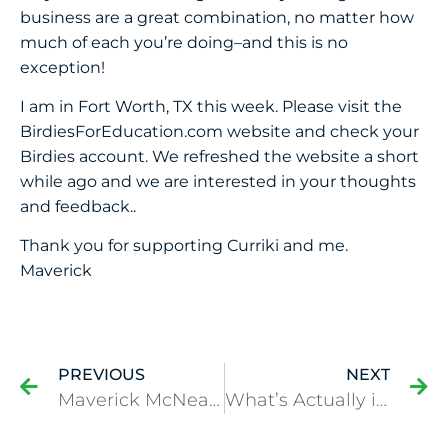
business are a great combination, no matter how
much of each you’re doing–and this is no
exception!
I am in Fort Worth, TX this week. Please visit the
BirdiesForEducation.com website and check your
Birdies account. We refreshed the website a short
while ago and we are interested in your thoughts
and feedback..
Thank you for supporting Curriki and me.
Maverick
PREVIOUS
NEXT
Maverick McNealy makes a hole-in-one at Farmers
What’s Actually in my Golf Bag