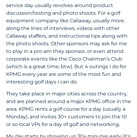
service day usually revolves around product
discussion/testing and photo shoots. For a golf
equipment company like Callaway, usually more
along the lines of interviews, videos with other
Callaway staffers, and instructional tips along with
the photo shoots. Other sponsors may ask for me
to play in a pro-am they sponsor, or even attend
corporate events like the Cisco Chairman’s Club
(which is a great time, btw). But 4 outings I do for
KPMG every year are some of the most fun and
interesting golf days I can do.
They take place in major cities across the country,
and are planned around a major KPMG office in the
area. KPMG rents a golf course for a day (usually a
Monday), and invites 30+ customers to join the 10
or so local VPs for a day of golf and networking.
My day starts by showing up 30+ minutes early (it’s