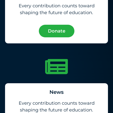
Every contribution counts toward
shaping the future of education.
Donate
News
Every contribution counts toward
shaping the future of education.