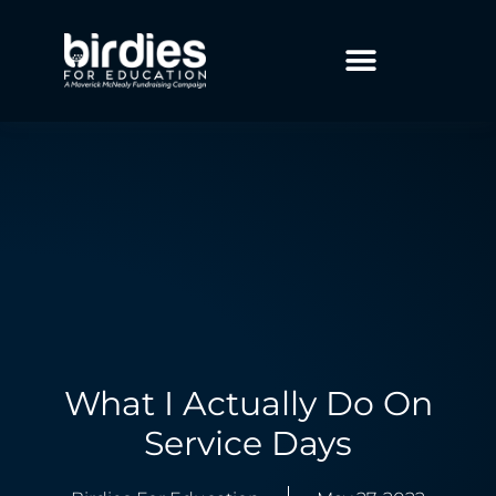
What I Actually Do On
Service Days