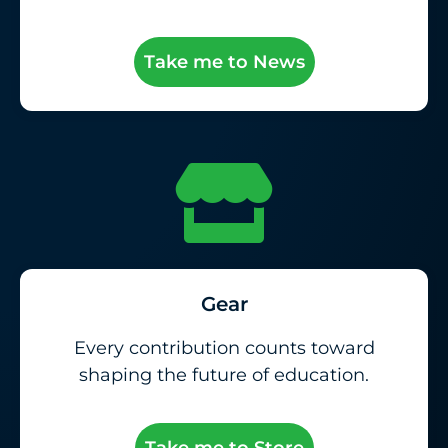
Take me to News
Gear
Every contribution counts toward
shaping the future of education.
Take me to Store