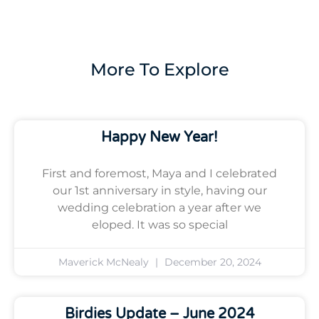
More To Explore
Happy New Year!
First and foremost, Maya and I celebrated
our 1st anniversary in style, having our
wedding celebration a year after we
eloped. It was so special
Maverick McNealy
December 20, 2024
Birdies Update – June 2024