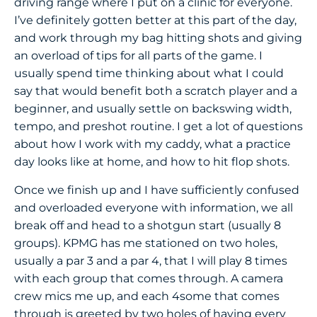
driving range where I put on a clinic for everyone.
I’ve definitely gotten better at this part of the day,
and work through my bag hitting shots and giving
an overload of tips for all parts of the game. I
usually spend time thinking about what I could
say that would benefit both a scratch player and a
beginner, and usually settle on backswing width,
tempo, and preshot routine. I get a lot of questions
about how I work with my caddy, what a practice
day looks like at home, and how to hit flop shots.
Once we finish up and I have sufficiently confused
and overloaded everyone with information, we all
break off and head to a shotgun start (usually 8
groups). KPMG has me stationed on two holes,
usually a par 3 and a par 4, that I will play 8 times
with each group that comes through. A camera
crew mics me up, and each 4some that comes
through is greeted by two holes of having every