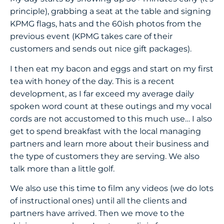
principle), grabbing a seat at the table and signing
KPMG flags, hats and the 60ish photos from the
previous event (KPMG takes care of their
customers and sends out nice gift packages).
I then eat my bacon and eggs and start on my first
tea with honey of the day. This is a recent
development, as I far exceed my average daily
spoken word count at these outings and my vocal
cords are not accustomed to this much use… I also
get to spend breakfast with the local managing
partners and learn more about their business and
the type of customers they are serving. We also
talk more than a little golf.
We also use this time to film any videos (we do lots
of instructional ones) until all the clients and
partners have arrived. Then we move to the