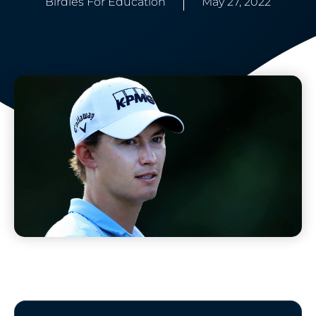
Birdies For Education
May 27, 2022