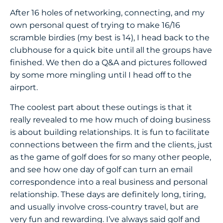
After 16 holes of networking, connecting, and my
own personal quest of trying to make 16/16
scramble birdies (my best is 14), I head back to the
clubhouse for a quick bite until all the groups have
finished. We then do a Q&A and pictures followed
by some more mingling until I head off to the
airport.
The coolest part about these outings is that it
really revealed to me how much of doing business
is about building relationships. It is fun to facilitate
connections between the firm and the clients, just
as the game of golf does for so many other people,
and see how one day of golf can turn an email
correspondence into a real business and personal
relationship. These days are definitely long, tiring,
and usually involve cross-country travel, but are
very fun and rewarding. I’ve always said golf and