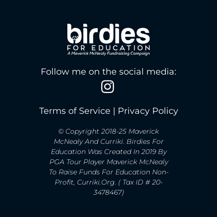
Follow me on the social media:
Terms of Service
|
Privacy Policy
© Copyright 2018-25 Maverick
McNealy And Curriki. Birdies For
Education Was Created In 2019 By
PGA Tour Player Maverick McNealy
To Raise Funds For Education Non-
Profit, Curriki.org. ( Tax ID # 20-
3478467)