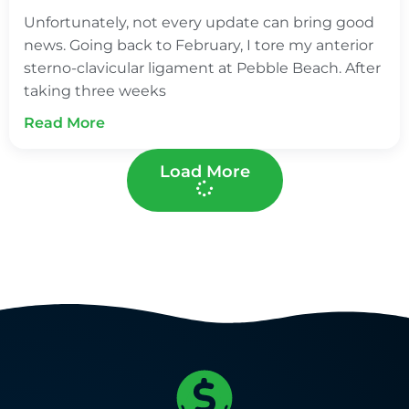
Unfortunately, not every update can bring good
news. Going back to February, I tore my anterior
sterno-clavicular ligament at Pebble Beach. After
taking three weeks
Read More
Load More