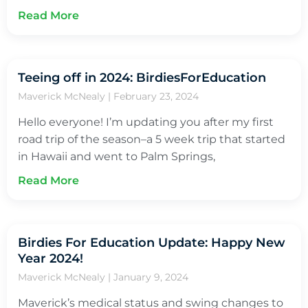
Read More
Teeing off in 2024: BirdiesForEducation
Maverick McNealy
February 23, 2024
Hello everyone! I’m updating you after my first
road trip of the season–a 5 week trip that started
in Hawaii and went to Palm Springs,
Read More
Birdies For Education Update: Happy New
Year 2024!
Maverick McNealy
January 9, 2024
Maverick’s medical status and swing changes to