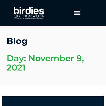
Blog
Day: November 9,
2021