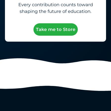
Every contribution counts toward
shaping the future of education.
Take me to Store