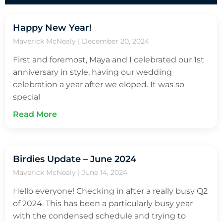
Happy New Year!
Maverick McNealy
December 20, 2024
First and foremost, Maya and I celebrated our 1st
anniversary in style, having our wedding
celebration a year after we eloped. It was so
special
Read More
Birdies Update – June 2024
Maverick McNealy
June 14, 2024
Hello everyone! Checking in after a really busy Q2
of 2024. This has been a particularly busy year
with the condensed schedule and trying to