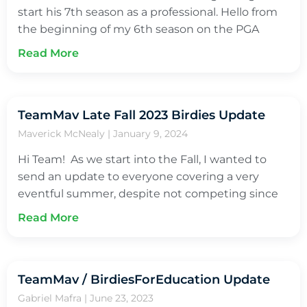
start his 7th season as a professional. Hello from
the beginning of my 6th season on the PGA
Read More
TeamMav Late Fall 2023 Birdies Update
Maverick McNealy
January 9, 2024
Hi Team! As we start into the Fall, I wanted to
send an update to everyone covering a very
eventful summer, despite not competing since
Read More
TeamMav / BirdiesForEducation Update
Gabriel Mafra
June 23, 2023