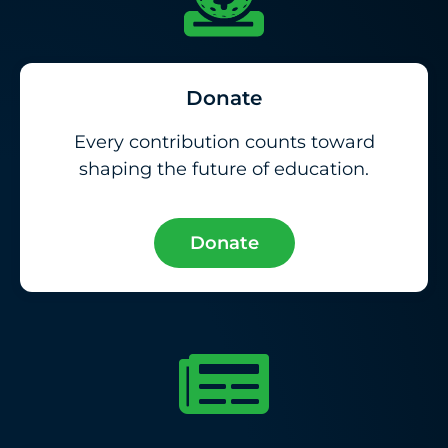
Donate
Every contribution counts toward
shaping the future of education.
Donate