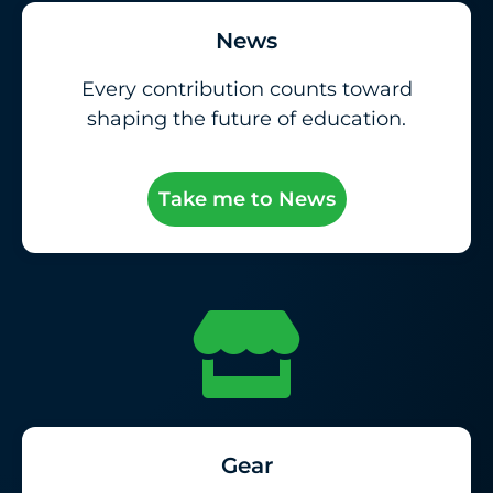
News
Every contribution counts toward
shaping the future of education.
Take me to News
Gear