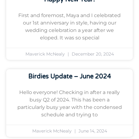
First and foremost, Maya and I celebrated
our 1st anniversary in style, having our
wedding celebration a year after we
eloped. It was so special
Maverick McNealy
December 20, 2024
Birdies Update – June 2024
Hello everyone! Checking in after a really
busy Q2 of 2024. This has been a
particularly busy year with the condensed
schedule and trying to
Maverick McNealy
June 14, 2024