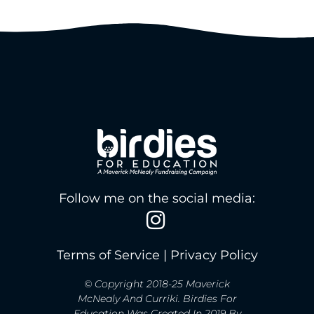
Follow me on the social media:
Terms of Service
|
Privacy Policy
© Copyright 2018-25 Maverick
McNealy And Curriki. Birdies For
Education Was Created In 2019 By