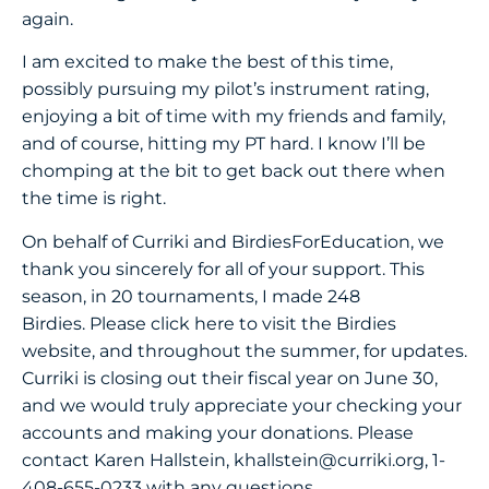
again.
I am excited to make the best of this time,
possibly pursuing my pilot’s instrument rating,
enjoying a bit of time with my friends and family,
and of course, hitting my PT hard. I know I’ll be
chomping at the bit to get back out there when
the time is right.
On behalf of Curriki and BirdiesForEducation, we
thank you sincerely for all of your support. This
season, in 20 tournaments, I made 248
Birdies.
Please click here
to visit the Birdies
website, and throughout the summer, for updates.
Curriki is closing out their fiscal year on June 30,
and we would truly appreciate your checking your
accounts and making your donations. Please
contact Karen Hallstein,
khallstein@curriki.org
, 1-
408-655-0233 with any questions.