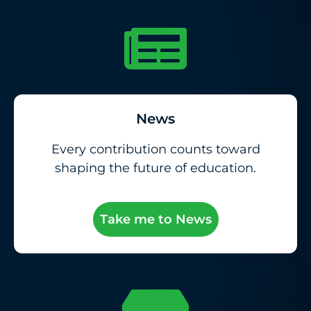
News
Every contribution counts toward
shaping the future of education.
Take me to News