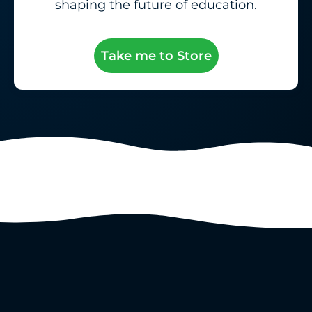
shaping the future of education.
Take me to Store