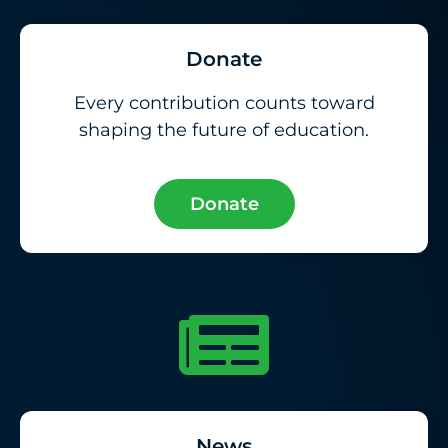
Donate
Every contribution counts toward
shaping the future of education.
Donate
News