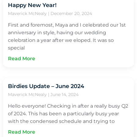
Happy New Year!
Maverick McNealy
December 20, 2024
First and foremost, Maya and I celebrated our 1st
anniversary in style, having our wedding
celebration a year after we eloped. It was so
special
Read More
Birdies Update – June 2024
Maverick McNealy
June 14, 2024
Hello everyone! Checking in after a really busy Q2
of 2024. This has been a particularly busy year
with the condensed schedule and trying to
Read More