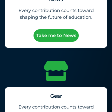
Every contribution counts toward
shaping the future of education.
Take me to News
Gear
Every contribution counts toward