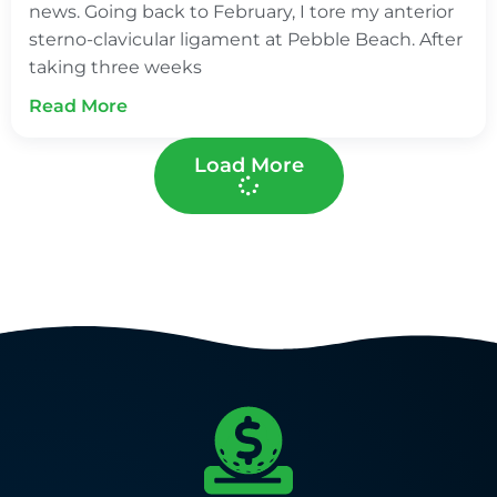
news. Going back to February, I tore my anterior
sterno-clavicular ligament at Pebble Beach. After
taking three weeks
Read More
Load More