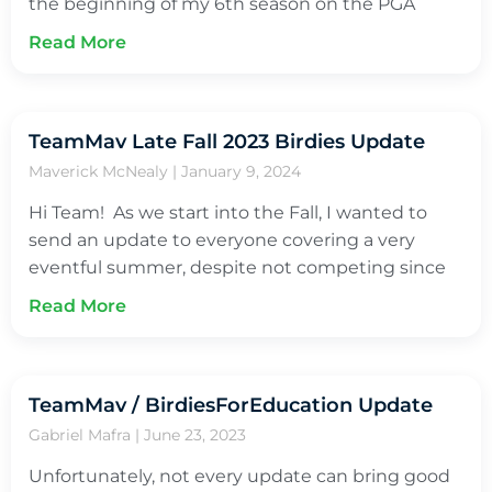
the beginning of my 6th season on the PGA
Read More
TeamMav Late Fall 2023 Birdies Update
Maverick McNealy
January 9, 2024
Hi Team! As we start into the Fall, I wanted to
send an update to everyone covering a very
eventful summer, despite not competing since
Read More
TeamMav / BirdiesForEducation Update
Gabriel Mafra
June 23, 2023
Unfortunately, not every update can bring good