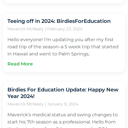
Teeing off in 2024: BirdiesForEducation
Maverick McNealy
February 23, 2024
Hello everyone! I’m updating you after my first
road trip of the season–a 5 week trip that started
in Hawaii and went to Palm Springs,
Read More
Birdies For Education Update: Happy New
Year 2024!
Maverick McNealy
January 9, 2024
Maverick’s medical status and swing changes to
start his 7th season as a professional. Hello from