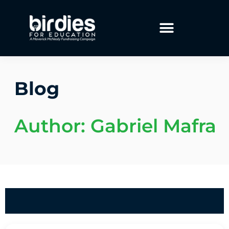
Blog
Author:
Gabriel Mafra