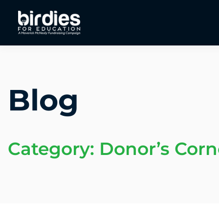
Blog
Category: Donor’s Corn