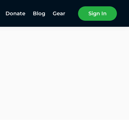
Donate
Blog
Gear
Sign In