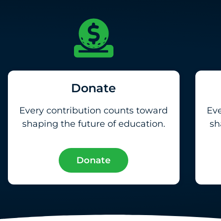
Donate
Every contribution counts toward
Eve
shaping the future of education.
sh
Donate