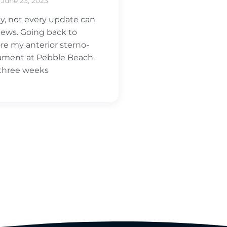
June 23, 2023
y, not every update can
ews. Going back to
ore my anterior sterno-
igament at Pebble Beach.
 three weeks