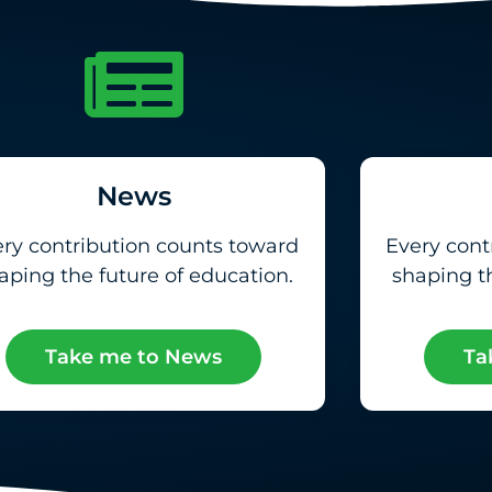
News
ry contribution counts toward
Every cont
aping the future of education.
shaping th
Take me to News
Ta