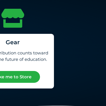
Gear
ribution counts toward
e future of education.
ke me to Store