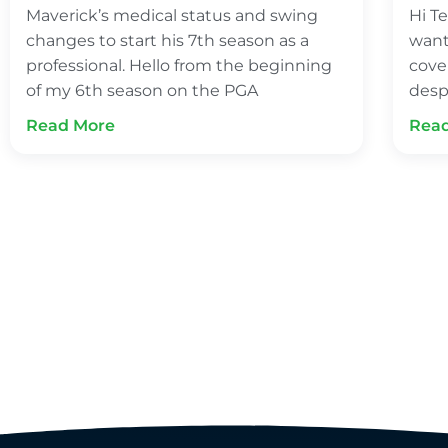
Maverick’s medical status and swing
Hi Te
changes to start his 7th season as a
want
professional. Hello from the beginning
cove
of my 6th season on the PGA
desp
Read More
Rea