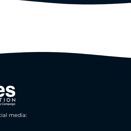
ial media: