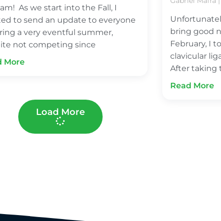
Gabriel Mafra
am! As we start into the Fall, I
Unfortunatel
ed to send an update to everyone
bring good n
ring a very eventful summer,
February, I t
ite not competing since
clavicular l
d More
After taking
Read More
Load More