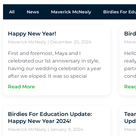
All
News
Maverick McNealy
Birdies For Ed
Happy New Year!
Bird
Maverick McNealy
December 20, 2024
Mave
First and foremost, Maya and I
Hell
celebrated our 1st anniversary in style,
real
having our wedding celebration a year
part
after we eloped. It was so special
cond
Read More
Rea
Birdies For Education Update:
Team
Happy New Year 2024!
Upd
Maverick McNealy
January 9, 2024
Mave