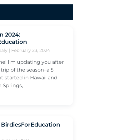
in 2024:
Education
ealy
February 23, 2024
ne! I’m updating you after
 trip of the season–a 5
at started in Hawaii and
 Springs,
BirdiesForEducation