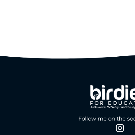
Follow me on the soc