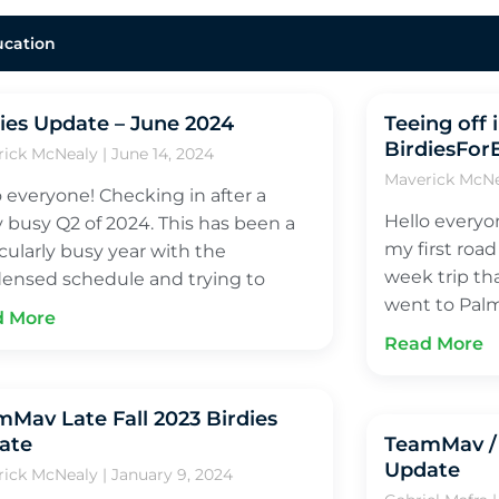
ucation
ies Update – June 2024
Teeing off 
BirdiesFor
rick McNealy
June 14, 2024
Maverick McN
o everyone! Checking in after a
Hello everyo
ly busy Q2 of 2024. This has been a
my first road
icularly busy year with the
week trip th
ensed schedule and trying to
went to Palm
d More
Read More
Mav Late Fall 2023 Birdies
ate
TeamMav / 
Update
rick McNealy
January 9, 2024