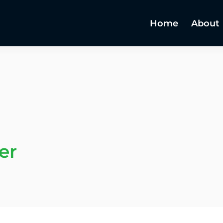
Home
About
er