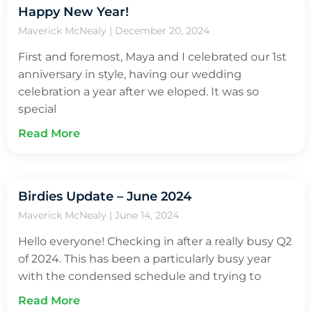
Happy New Year!
Maverick McNealy
December 20, 2024
First and foremost, Maya and I celebrated our 1st
anniversary in style, having our wedding
celebration a year after we eloped. It was so
special
Read More
Birdies Update – June 2024
Maverick McNealy
June 14, 2024
Hello everyone! Checking in after a really busy Q2
of 2024. This has been a particularly busy year
with the condensed schedule and trying to
Read More