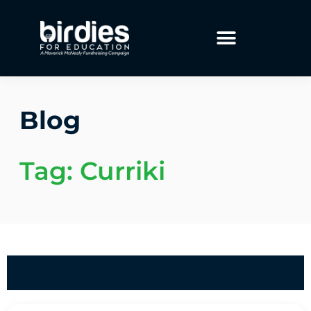
Blog
Tag: Curriki