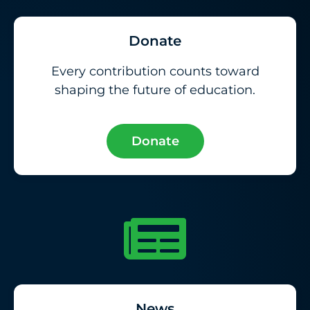
Donate
Every contribution counts toward
shaping the future of education.
Donate
News