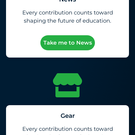
Every contribution counts toward
shaping the future of education.
Take me to News
Gear
Every contribution counts toward