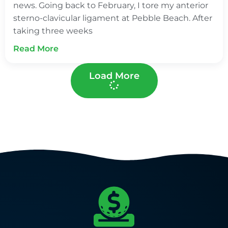
news. Going back to February, I tore my anterior
sterno-clavicular ligament at Pebble Beach. After
taking three weeks
Read More
Load More