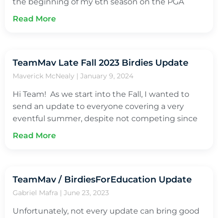
the beginning of my 6th season on the PGA
Read More
TeamMav Late Fall 2023 Birdies Update
Maverick McNealy
January 9, 2024
Hi Team! As we start into the Fall, I wanted to
send an update to everyone covering a very
eventful summer, despite not competing since
Read More
TeamMav / BirdiesForEducation Update
Gabriel Mafra
June 23, 2023
Unfortunately, not every update can bring good