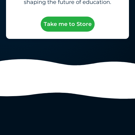
shaping the future of education.
Take me to Store