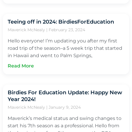
Teeing off in 2024: BirdiesForEducation
Maverick McNealy
February 23, 2024
Hello everyone! I’m updating you after my first
road trip of the season–a 5 week trip that started
in Hawaii and went to Palm Springs,
Read More
Birdies For Education Update: Happy New
Year 2024!
Maverick McNealy
January 9, 2024
Maverick’s medical status and swing changes to
start his 7th season as a professional. Hello from