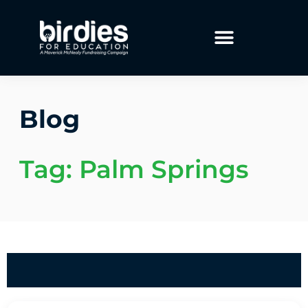
Blog
Tag: Palm Springs