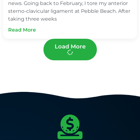
news. Going back to February, I tore my anterior
sterno-clavicular ligament at Pebble Beach. After
taking three weeks
Read More
Load More