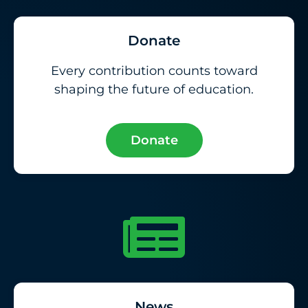
Donate
Every contribution counts toward
shaping the future of education.
Donate
News