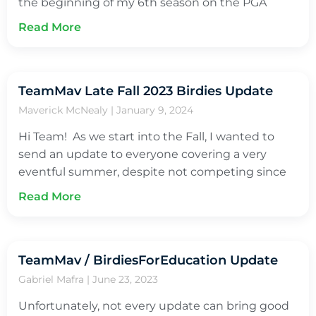
the beginning of my 6th season on the PGA
Read More
TeamMav Late Fall 2023 Birdies Update
Maverick McNealy
January 9, 2024
Hi Team! As we start into the Fall, I wanted to
send an update to everyone covering a very
eventful summer, despite not competing since
Read More
TeamMav / BirdiesForEducation Update
Gabriel Mafra
June 23, 2023
Unfortunately, not every update can bring good