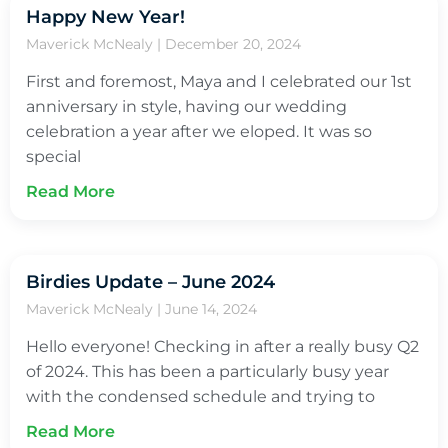
Happy New Year!
Maverick McNealy
December 20, 2024
First and foremost, Maya and I celebrated our 1st
anniversary in style, having our wedding
celebration a year after we eloped. It was so
special
Read More
Birdies Update – June 2024
Maverick McNealy
June 14, 2024
Hello everyone! Checking in after a really busy Q2
of 2024. This has been a particularly busy year
with the condensed schedule and trying to
Read More