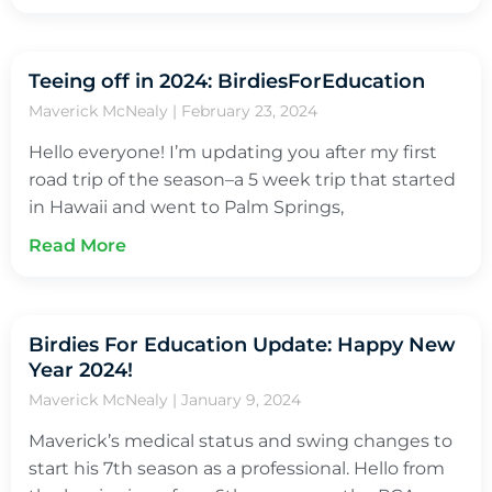
Teeing off in 2024: BirdiesForEducation
Maverick McNealy
February 23, 2024
Hello everyone! I’m updating you after my first
road trip of the season–a 5 week trip that started
in Hawaii and went to Palm Springs,
Read More
Birdies For Education Update: Happy New
Year 2024!
Maverick McNealy
January 9, 2024
Maverick’s medical status and swing changes to
start his 7th season as a professional. Hello from