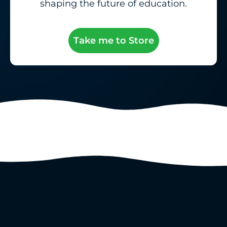
shaping the future of education.
Take me to Store