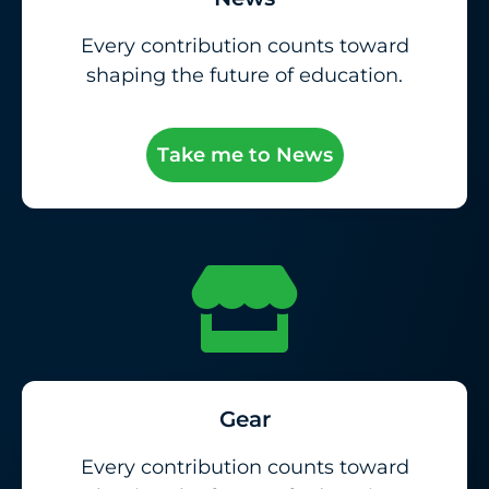
Every contribution counts toward
shaping the future of education.
Take me to News
Gear
Every contribution counts toward